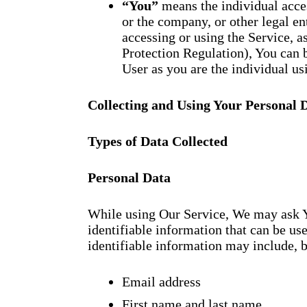
“You”
means the individual acces
or the company, or other legal en
accessing or using the Service, 
Protection Regulation), You can b
User as you are the individual us
Collecting and Using Your Personal 
Types of Data Collected
Personal Data
While using Our Service, We may ask Y
identifiable information that can be use
identifiable information may include, bu
Email address
First name and last name