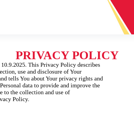
PRIVACY POLICY
 10.9.2025. This Privacy Policy describes
ection, use and disclosure of Your
nd tells You about Your privacy rights and
Personal data to provide and improve the
e to the collection and use of
vacy Policy.