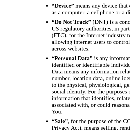
“Device”
means any device that 
as a computer, a cellphone or a di
“Do Not Track”
(DNT) is a conc
US regulatory authorities, in pa
(FTC), for the Internet industry
allowing internet users to control
across websites.
“Personal Data”
is any informati
identified or identifiable indivi
Data means any information relat
number, location data, online iden
to the physical, physiological, g
social identity. For the purpose
information that identifies, relat
associated with, or could reasonab
You.
“Sale”
, for the purpose of the 
Privacy Act), means selling, rent