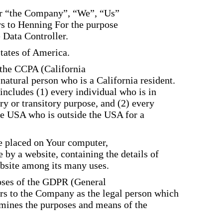
her “the Company”, “We”, “Us”
rs to Henning For the purpose
 Data Controller.
States of America.
f the CCPA (California
atural person who is a California resident.
 includes (1) every individual who is in
y or transitory purpose, and (2) every
he USA who is outside the USA for a
re placed on Your computer,
 by a website, containing the details of
bsite among its many uses.
poses of the GDPR (General
ers to the Company as the legal person which
ermines the purposes and means of the