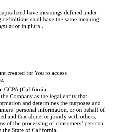
s capitalized have meanings defined under
g definitions shall have the same meaning
gular or in plural.
:
t created for You to access
e.
the CCPA (California
 the Company as the legal entity that
formation and determines the purposes and
mers’ personal information, or on behalf of
ed and that alone, or jointly with others,
ns of the processing of consumers’ personal
 the State of California.