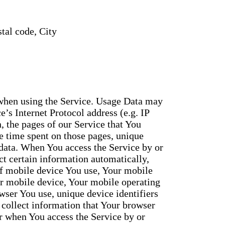
tal code, City
 when using the Service. Usage Data may
’s Internet Protocol address (e.g. IP
, the pages of our Service that You
the time spent on those pages, unique
 data. When You access the Service by or
t certain information automatically,
 of mobile device You use, Your mobile
ur mobile device, Your mobile operating
wser You use, unique device identifiers
 collect information that Your browser
r when You access the Service by or