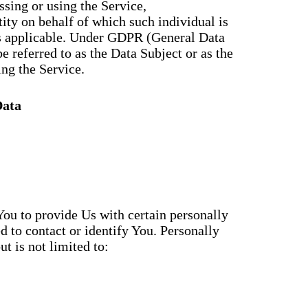
sing or using the Service,
tity on behalf of which such individual is
as applicable. Under GDPR (General Data
e referred to as the Data Subject or as the
ing the Service.
Data
ou to provide Us with certain personally
d to contact or identify You. Personally
t is not limited to: