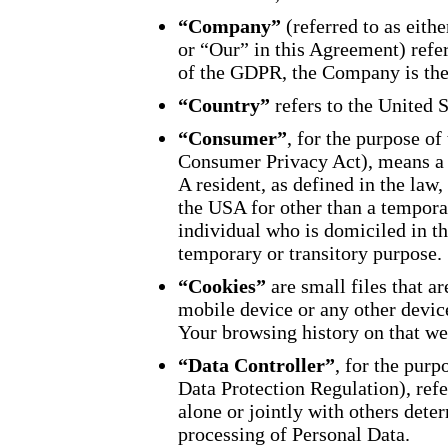
“Company”
(referred to as eit
or “Our” in this Agreement) refe
of the GDPR, the Company is the
“Country”
refers to the United 
“Consumer”
, for the purpose o
Consumer Privacy Act), means a n
A resident, as defined in the law,
the USA for other than a temporar
individual who is domiciled in t
temporary or transitory purpose.
“Cookies”
are small files that a
mobile device or any other device
Your browsing history on that we
“Data Controller”
, for the pur
Data Protection Regulation), ref
alone or jointly with others det
processing of Personal Data.