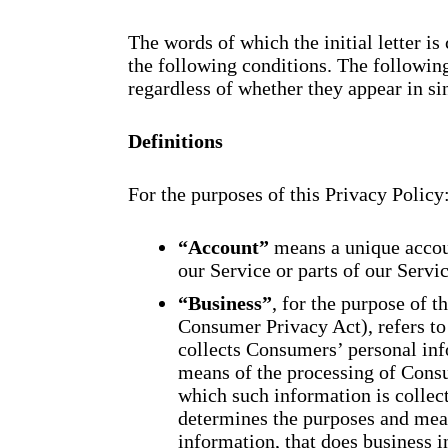
The words of which the initial letter i
the following conditions. The followin
regardless of whether they appear in sin
Definitions
For the purposes of this Privacy Policy
“Account”
means a unique accoun
our Service or parts of our Servic
“Business”
, for the purpose of 
Consumer Privacy Act), refers to
collects Consumers’ personal in
means of the processing of Consu
which such information is collect
determines the purposes and mea
information, that does business in