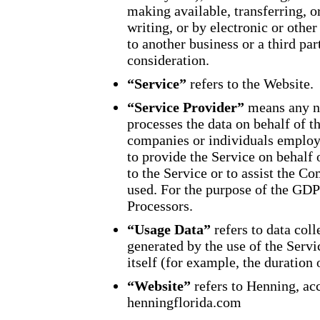
making available, transferring, 
writing, or by electronic or oth
to another business or a third pa
consideration.
“Service”
refers to the Website.
“Service Provider”
means any na
processes the data on behalf of t
companies or individuals employe
to provide the Service on behalf
to the Service or to assist the C
used. For the purpose of the GDP
Processors.
“Usage Data”
refers to data coll
generated by the use of the Servi
itself (for example, the duration o
“Website”
refers to Henning, ac
henningflorida.com