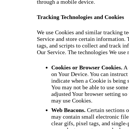
through a mobile device.
Tracking Technologies and Cookies
We use Cookies and similar tracking tec
Service and store certain information. 
tags, and scripts to collect and track 
Our Service. The technologies We use 
Cookies or Browser Cookies.
A 
on Your Device. You can instruct 
indicate when a Cookie is being 
You may not be able to use some 
adjusted Your browser setting so 
may use Cookies.
Web Beacons.
Certain sections o
may contain small electronic fil
clear gifs, pixel tags, and single