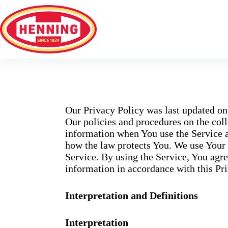
Our Privacy Policy was last updated on
Our policies and procedures on the coll
information when You use the Service a
how the law protects You. We use Your 
Service. By using the Service, You agre
information in accordance with this Pri
Interpretation and Definitions
Interpretation