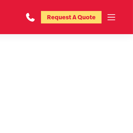
Request A Quote