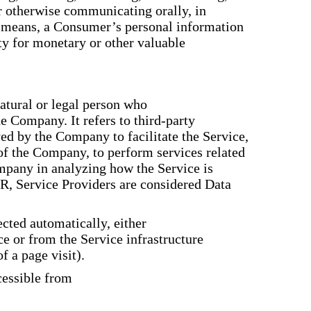
or otherwise communicating orally, in
er means, a Consumer’s personal information
rty for monetary or other valuable
tural or legal person who
he Company. It refers to third-party
d by the Company to facilitate the Service,
 of the Company, to perform services related
ompany in analyzing how the Service is
R, Service Providers are considered Data
ected automatically, either
ce or from the Service infrastructure
f a page visit).
cessible from