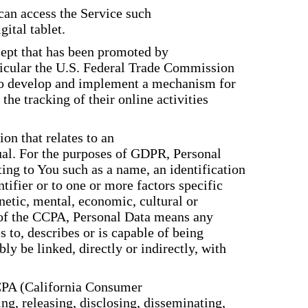
can access the Service such
gital tablet.
ept that has been promoted by
rticular the U.S. Federal Trade Commission
 to develop and implement a mechanism for
 the tracking of their online activities
on that relates to an
dual. For the purposes of GDPR, Personal
ing to You such as a name, an identification
tifier or to one or more factors specific
enetic, mental, economic, cultural or
s of the CCPA, Personal Data means any
es to, describes or is capable of being
ly be linked, directly or indirectly, with
CCPA (California Consumer
ing, releasing, disclosing, disseminating,