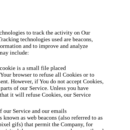
hnologies to track the activity on Our
Tracking technologies used are beacons,
information and to improve and analyze
may include:
cookie is a small file placed
Your browser to refuse all Cookies or to
sent. However, if You do not accept Cookies,
parts of our Service. Unless you have
that it will refuse Cookies, our Service
f our Service and our emails
es known as web beacons (also referred to as
-pixel gifs) that permit the Company, for