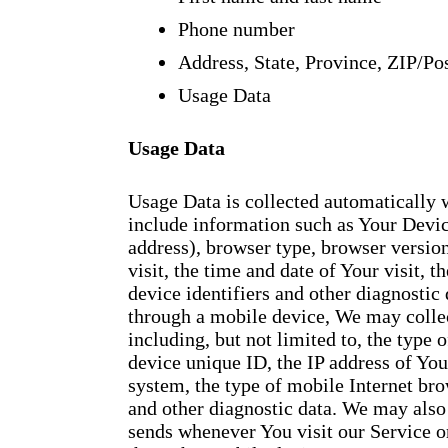
Phone number
Address, State, Province, ZIP/Pos
Usage Data
Usage Data
Usage Data is collected automatically
include information such as Your Device
address), browser type, browser version
visit, the time and date of Your visit, 
device identifiers and other diagnostic
through a mobile device, We may collec
including, but not limited to, the type
device unique ID, the IP address of Yo
system, the type of mobile Internet bro
and other diagnostic data. We may also
sends whenever You visit our Service o